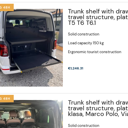
G 48H
Trunk shelf with draw
travel structure, pl
T5 T6 T6.1
Solid construction
Load capacity 150 kg
Ergonomic tourist construction
€1,246.31
G 48H
Trunk shelf with draw
travel structure, pl
klasa, Marco Polo, V
Solid construction