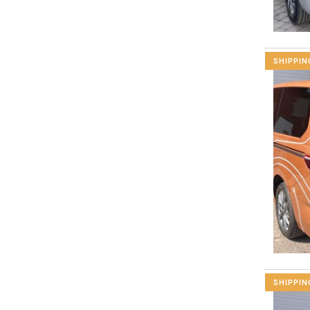
SHIPPIN
SHIPPIN