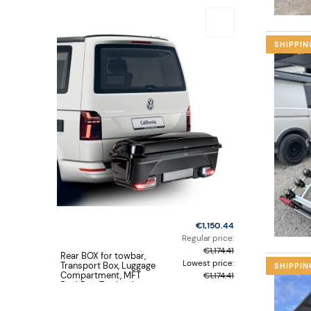
SHIPPIN
€1,150.44
Regular price:
€1,174.41
Rear BOX for towbar,
Lowest price:
Transport Box, Luggage
SHIPPIN
Compartment, MFT
€1,174.41
BackBox, Towbar box
type luggage carrier