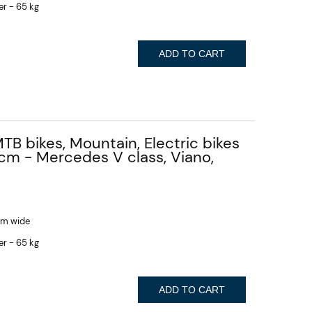
er - 65 kg
ADD TO CART
MTB bikes, Mountain, Electric bikes
 cm - Mercedes V class, Viano,
 cm wide
er - 65 kg
ADD TO CART