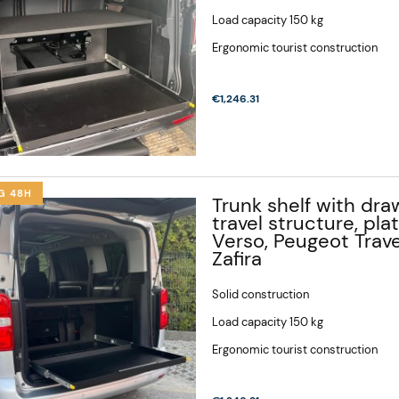
Load capacity 150 kg
Ergonomic tourist construction
€1,246.31
G 48H
Trunk shelf with draw
travel structure, pla
Verso, Peugeot Trave
Zafira
Solid construction
Load capacity 150 kg
Ergonomic tourist construction