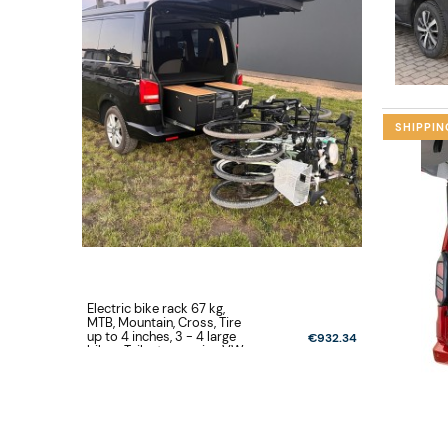
SHIPPIN
Electric bike rack 67 kg,
Electric bi
MTB, Mountain, Cross, Tire
MTB, Mount
up to 4 inches, 3 - 4 large
up to 4 inc
€932.34
bikes, Tailgate opening VW
bikes, Tai
Volkswagen T5, T6, T6.1
New Multi
Multivan, California,
California 
Caravelle
Family