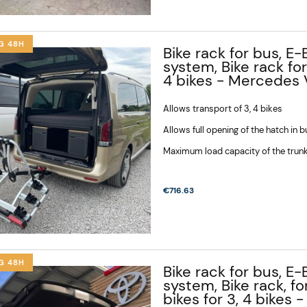
G 48H
Bike rack for bus, E-
system, Bike rack for
4 bikes - Mercedes V
Allows transport of 3, 4 bikes
Allows full opening of the hatch in 
Maximum load capacity of the trunk
€716.63
G 48H
Bike rack for bus, E-
system, Bike rack, fo
bikes for 3, 4 bikes