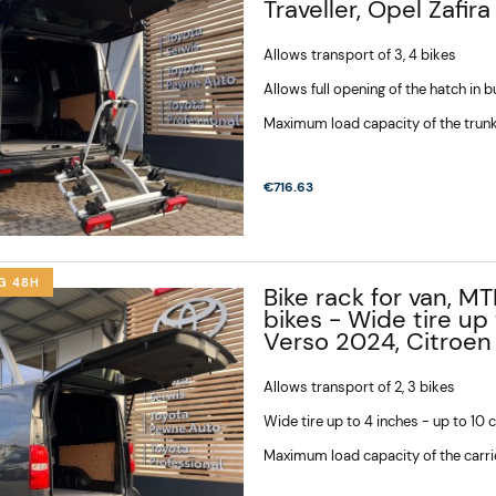
Traveller, Opel Zafira
Allows transport of 3, 4 bikes
Allows full opening of the hatch in 
Maximum load capacity of the trunk
€716.63
G 48H
Bike rack for van, MT
bikes - Wide tire u
Verso 2024, Citroen
Allows transport of 2, 3 bikes
Wide tire up to 4 inches - up to 10
Maximum load capacity of the carri