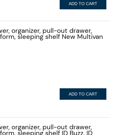
ADD TO CART
er, organizer, pull-out drawer,
atform, sleeping shelf New Multivan
ADD TO CART
er, organizer, pull-out drawer,
tform, sleeping shelf ID Buzz, ID