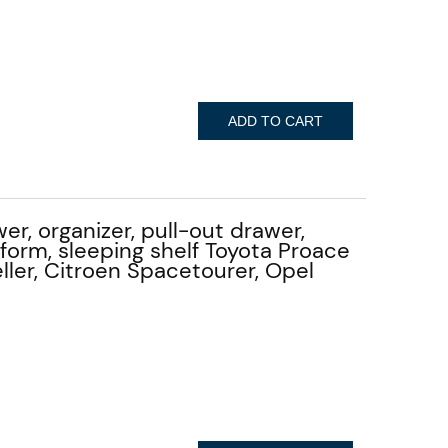
ADD TO CART
er, organizer, pull-out drawer,
tform, sleeping shelf Toyota Proace
ller, Citroen Spacetourer, Opel