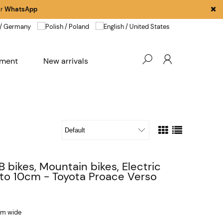
r
WhatsApp
pment
New arrivals
B bikes, Mountain bikes, Electric
 to 10cm - Toyota Proace Verso
 cm wide