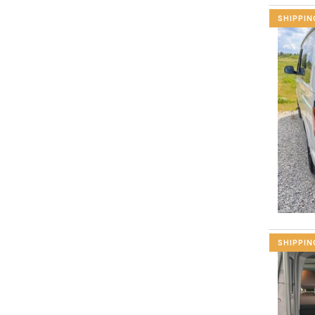
SHIPPIN
SHIPPIN