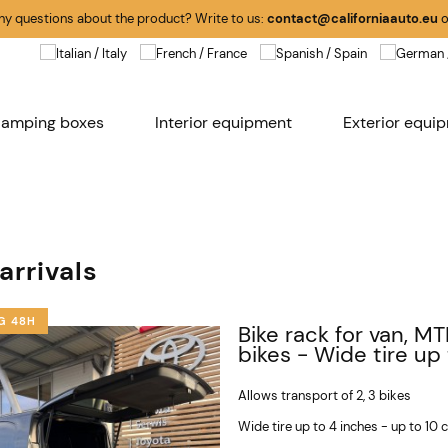
any questions about the product? Write to us:
contact@californiaauto.eu
o
amping boxes
Interior equipment
Exterior equi
arrivals
G 48H
Bike rack for van, MT
bikes - Wide tire up
Allows transport of 2, 3 bikes
Wide tire up to 4 inches - up to 10