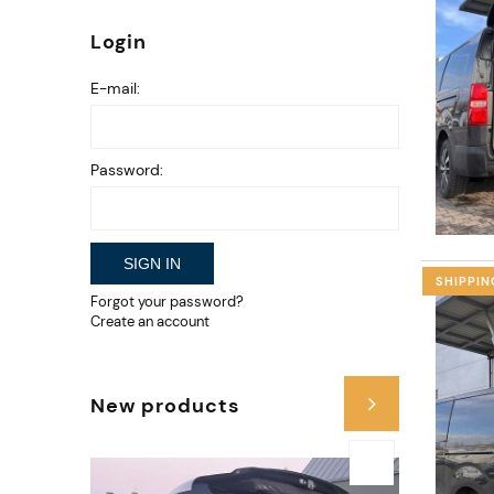
Login
E-mail:
Password:
SIGN IN
SHIPPIN
Forgot your password?
Create an account
New products