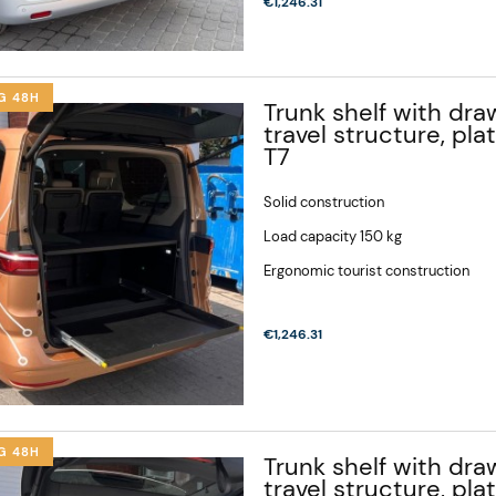
€1,246.31
G 48H
Trunk shelf with draw
travel structure, pl
T7
Solid construction
Load capacity 150 kg
Ergonomic tourist construction
€1,246.31
G 48H
Trunk shelf with draw
travel structure, pla