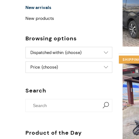
New arrivals
New products
Browsing options
Dispatched within: (choose)
SHIPPIN
Price: (choose)
Search
Product of the Day