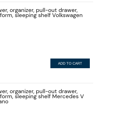
er, organizer, pull-out drawer,
atform, sleeping shelf Volkswagen
ADD TO CART
er, organizer, pull-out drawer,
atform, sleeping shelf Mercedes V
iano