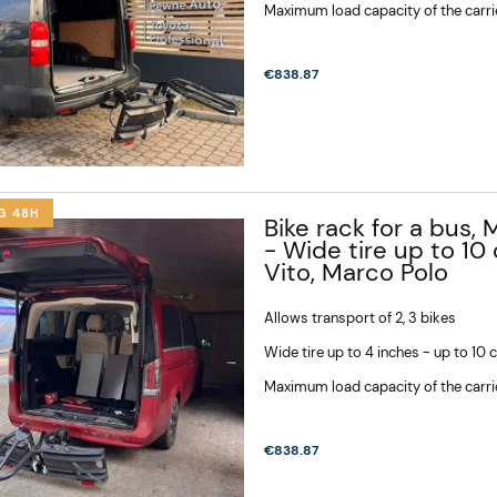
Maximum load capacity of the carri
€838.87
G 48H
Bike rack for a bus, 
- Wide tire up to 10
Vito, Marco Polo
Allows transport of 2, 3 bikes
Wide tire up to 4 inches - up to 10
Maximum load capacity of the carri
€838.87