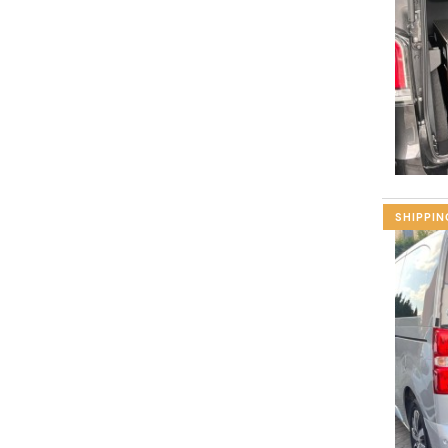
SHIPPIN