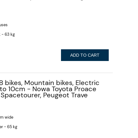
buses
 - 63 kg
ADD TO CART
B bikes, Mountain bikes, Electric
p to 10cm - Nowa Toyota Proace
 Spacetourer, Peugeot Trave
 cm wide
er - 65 kg