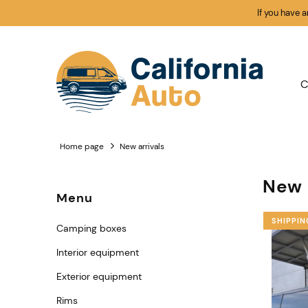
If you have 
C
Home page
New arrivals
New 
Menu
SHIPPIN
Camping boxes
Interior equipment
Exterior equipment
Rims