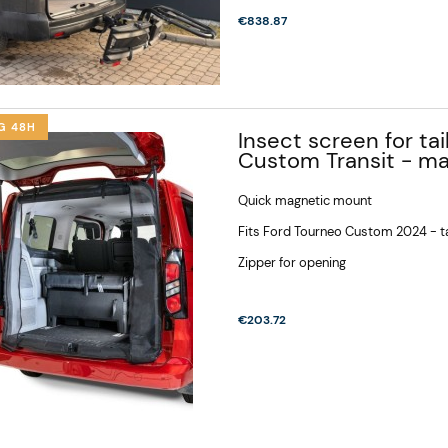
€838.87
G 48H
Insect screen for ta
Custom Transit - m
Quick magnetic mount
Fits Ford Tourneo Custom 2024 - ta
Zipper for opening
ke rack 67 kg,
Bike rack for camper, Bike
€203.72
ain, Cross, Tire
holder, Electric bike rack
hes, 3 - 4 large
for camper 2, 3 bikes -
€932.34
lgate opening VW
Carthago Malibu Genius
van T7, New
641
T7, Multivan