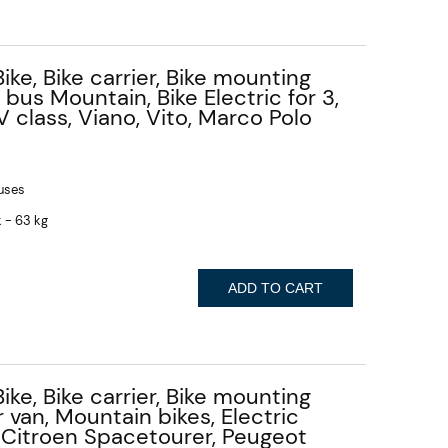
Bike, Bike carrier, Bike mounting
 bus Mountain, Bike Electric for 3,
 class, Viano, Vito, Marco Polo
buses
 - 63 kg
ADD TO CART
Bike, Bike carrier, Bike mounting
r van, Mountain bikes, Electric
 - Citroen Spacetourer, Peugeot