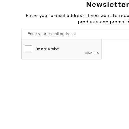
Newslette
Enter your e-mail address if you want to rec
products and promoti