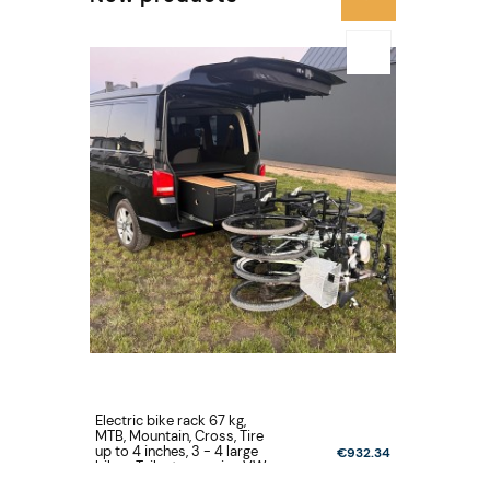
Electric bike rack 67 kg,
Electric bi
MTB, Mountain, Cross, Tire
MTB, Mount
up to 4 inches, 3 - 4 large
up to 4 inc
€932.34
bikes, Tailgate opening VW
bikes, Tai
Volkswagen T5, T6, T6.1
New Multi