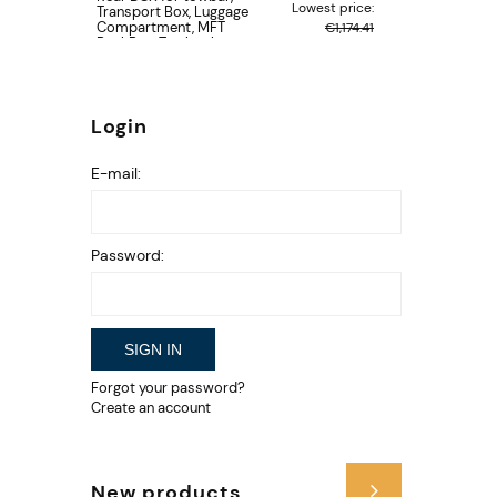
Lowest price:
Transport Box, Luggage
Compartment, MFT
€1,174.41
BackBox, Towbar box
type luggage carrier
Login
E-mail:
Password:
SIGN IN
Forgot your password?
Create an account
New products