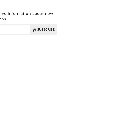
r
eive information about new
ons.
SUBSCRIBE