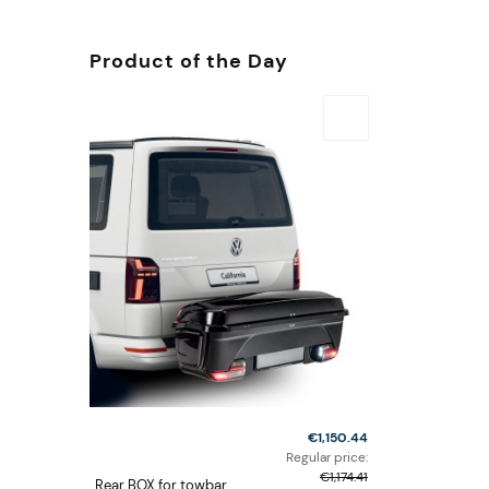
Product of the Day
€1,150.44
Regular price:
€1,174.41
Rear BOX for towbar,