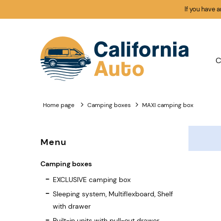
If you have 
C
Home page
Camping boxes
MAXI camping box
Menu
Camping boxes
EXCLUSIVE camping box
Sleeping system, Multiflexboard, Shelf
with drawer
Built-in units with pull-out drawer