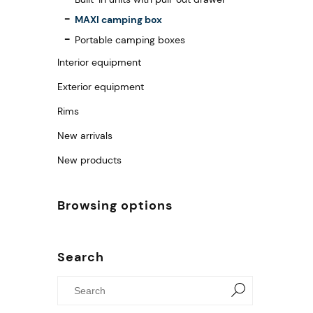
MAXI camping box
Portable camping boxes
Interior equipment
Exterior equipment
Rims
New arrivals
New products
Browsing options
Search