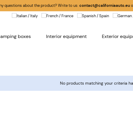
any questions about the product? Write to us:
contact@californiaauto.eu
o
amping boxes
Interior equipment
Exterior equi
No products matching your criteria h