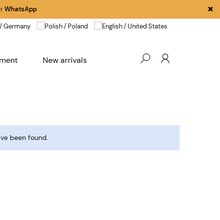
r
WhatsApp
pment
New arrivals
ave been found.