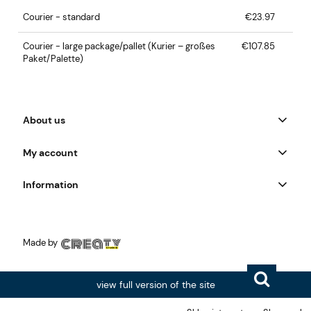
Courier - standard
€23.97
Courier - large package/pallet
(Kurier – großes
€107.85
Paket/Palette)
About us
My account
Information
Made by
view full version of the site