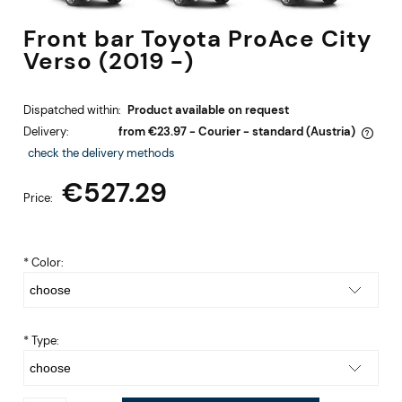
Front bar Toyota ProAce City
Verso (2019 -)
Dispatched within:
Product available on request
Delivery:
from €23.97
- Courier - standard
(Austria)
The price does not include any possible payment costs
check the delivery methods
€527.29
Price:
*
Color:
*
Type: