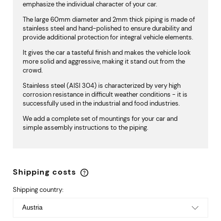
emphasize the individual character of your car.
The large 60mm diameter and 2mm thick piping is made of
stainless steel and hand-polished to ensure durability and
provide additional protection for integral vehicle elements.
It gives the car a tasteful finish and makes the vehicle look
more solid and aggressive, making it stand out from the
crowd.
Stainless steel (AISI 304) is characterized by very high
corrosion resistance in difficult weather conditions - it is
successfully used in the industrial and food industries.
We add a complete set of mountings for your car and
simple assembly instructions to the piping.
Shipping costs
The price does not include any possible payment
costs
Shipping country: