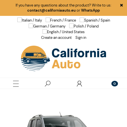
If you have any questions about the product? Write to us:
contact@californiaauto.eu
or
WhatsApp
Create an account
Sign in