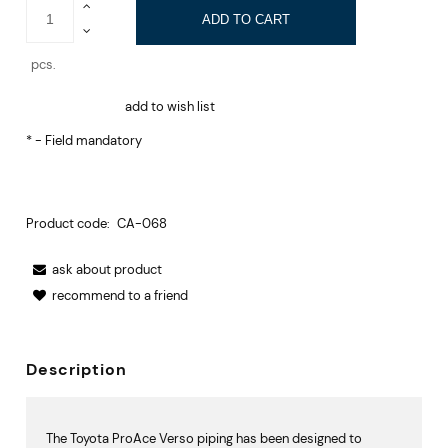
ADD TO CART
pcs.
add to wish list
*
- Field mandatory
Product code:
CA-068
ask about product
recommend to a friend
Description
The Toyota ProAce Verso piping has been designed to