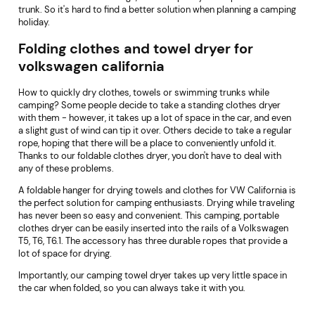
trunk. So it's hard to find a better solution when planning a camping
holiday.
Folding clothes and towel dryer for
volkswagen california
How to quickly dry clothes, towels or swimming trunks while
camping? Some people decide to take a standing clothes dryer
with them - however, it takes up a lot of space in the car, and even
a slight gust of wind can tip it over. Others decide to take a regular
rope, hoping that there will be a place to conveniently unfold it.
Thanks to our foldable clothes dryer, you don't have to deal with
any of these problems.
A foldable hanger for drying towels and clothes for VW California is
the perfect solution for camping enthusiasts. Drying while traveling
has never been so easy and convenient. This camping, portable
clothes dryer can be easily inserted into the rails of a Volkswagen
T5, T6, T6.1. The accessory has three durable ropes that provide a
lot of space for drying.
Importantly, our camping towel dryer takes up very little space in
the car when folded, so you can always take it with you.