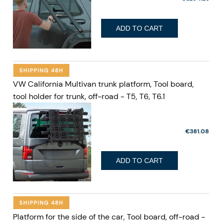
ADD TO CART
SHIPPING 48H
VW California Multivan trunk platform, Tool board,
tool holder for trunk, off-road - T5, T6, T6.1
€381.08
ADD TO CART
SHIPPING 48H
Platform for the side of the car, Tool board, off-road -