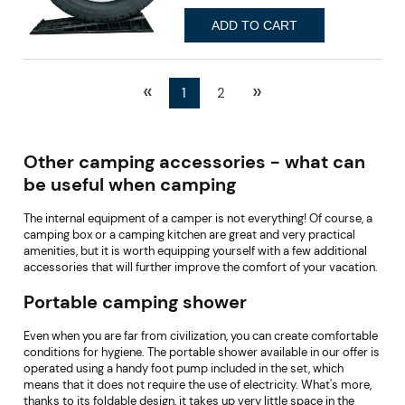
ADD TO CART
«
»
1
2
Other camping accessories - what can
be useful when camping
The internal equipment of a camper is not everything! Of course, a
camping box or a camping kitchen are great and very practical
amenities, but it is worth equipping yourself with a few additional
accessories that will further improve the comfort of your vacation.
Portable camping shower
Even when you are far from civilization, you can create comfortable
conditions for hygiene. The portable shower available in our offer is
operated using a handy foot pump included in the set, which
means that it does not require the use of electricity. What's more,
thanks to its foldable design, it takes up very little space in the