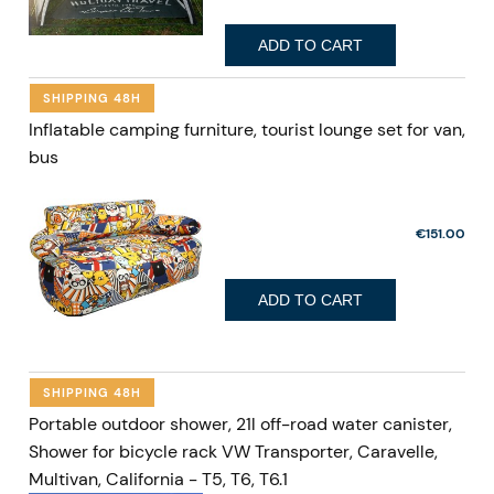
ADD TO CART
SHIPPING 48H
Inflatable camping furniture, tourist lounge set for van,
bus
€151.00
ADD TO CART
SHIPPING 48H
Portable outdoor shower, 21l off-road water canister,
Shower for bicycle rack VW Transporter, Caravelle,
Multivan, California - T5, T6, T6.1