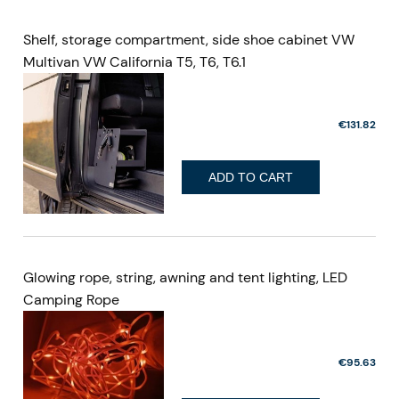
Shelf, storage compartment, side shoe cabinet VW
Multivan VW California T5, T6, T6.1
€131.82
ADD TO CART
Glowing rope, string, awning and tent lighting, LED
Camping Rope
€95.63