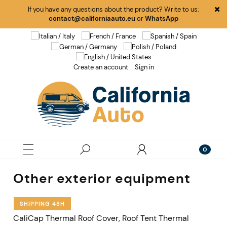
If you have any questions about the product? Write to us:
contact@californiaauto.eu
or
WhatsApp
Create an account
Sign in
Other exterior equipment
SHIPPING 48H
CaliCap Thermal Roof Cover, Roof Tent Thermal