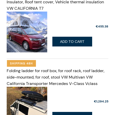
Insulator, Roof tent cover, Vehicle thermal insulation
VW CALIFORNIA T7
€455.38
ADD TO CART
SHIPPING 48H
Folding ladder for roof box, for roof rack, roof ladder,
side-mounted, for roof, stool VW Multivan VW
California Transporter Mercedes V-Class Vclass
€1,294.25