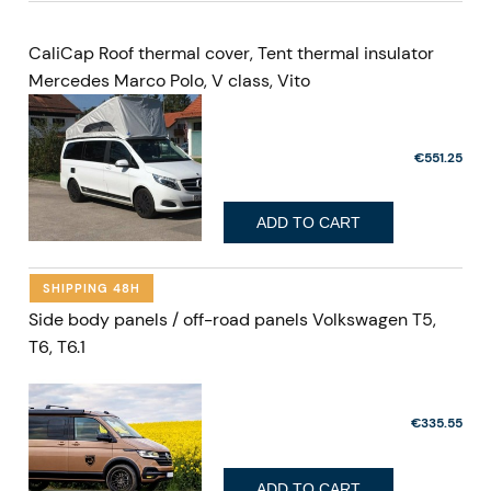
CaliCap Roof thermal cover, Tent thermal insulator
Mercedes Marco Polo, V class, Vito
€551.25
ADD TO CART
SHIPPING 48H
Side body panels / off-road panels Volkswagen T5,
T6, T6.1
€335.55
ADD TO CART