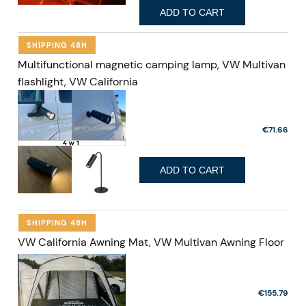
ADD TO CART
SHIPPING 48H
Multifunctional magnetic camping lamp, VW Multivan
flashlight, VW California
€71.66
ADD TO CART
SHIPPING 48H
VW California Awning Mat, VW Multivan Awning Floor
€155.79