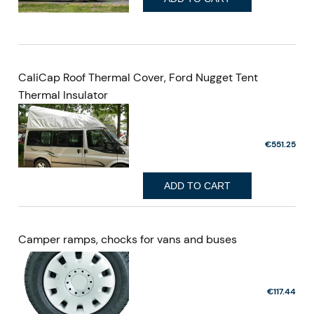
CaliCap Roof Thermal Cover, Ford Nugget Tent
Thermal Insulator
€551.25
ADD TO CART
Camper ramps, chocks for vans and buses
€117.44