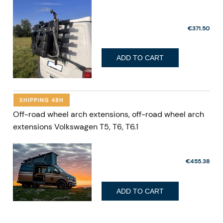
€371.50
ADD TO CART
SHIPPING 48H
Off-road wheel arch extensions, off-road wheel arch
extensions Volkswagen T5, T6, T6.1
€455.38
ADD TO CART