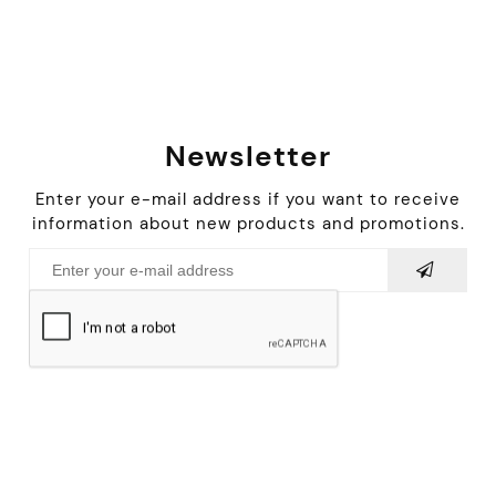
Newsletter
Enter your e-mail address if you want to receive
information about new products and promotions.