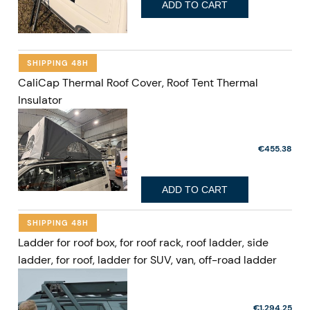
ADD TO CART
SHIPPING 48H
CaliCap Thermal Roof Cover, Roof Tent Thermal
Insulator
€455.38
ADD TO CART
SHIPPING 48H
Ladder for roof box, for roof rack, roof ladder, side
ladder, for roof, ladder for SUV, van, off-road ladder
€1,294.25