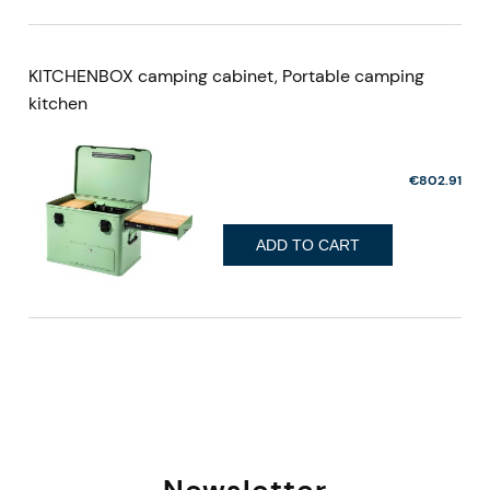
KITCHENBOX camping cabinet, Portable camping
kitchen
€802.91
ADD TO CART
Newsletter