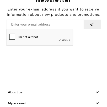
Enter your e-mail address if you want to receive
information about new products and promotions.
About us
My account