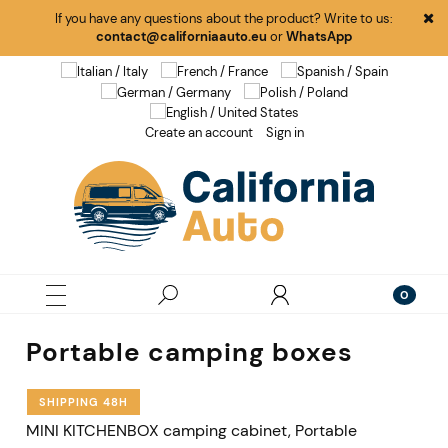
If you have any questions about the product? Write to us:
contact@californiaauto.eu
or
WhatsApp
Create an account
Sign in
Portable camping boxes
SHIPPING 48H
MINI KITCHENBOX camping cabinet, Portable