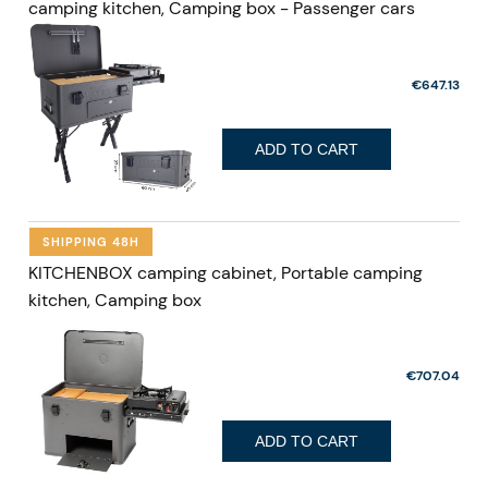
camping kitchen, Camping box - Passenger cars
€647.13
ADD TO CART
SHIPPING 48H
KITCHENBOX camping cabinet, Portable camping
kitchen, Camping box
€707.04
ADD TO CART