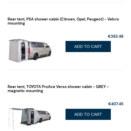
Rear tent, PSA shower cabin (Citroen, Opel, Peugeot) - Velcro
mounting
€383.48
ADD TO CART
Rear tent, TOYOTA ProAce Verso shower cabin - GREY -
magnetic mounting
€407.45
ADD TO CART