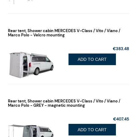
Rear tent, Shower cabin MERCEDES V-Class / Vito / Viano /
Marco Polo - Velcro mounting
€383.48
ADD TO CART
Rear tent, Shower cabin MERCEDES V-Class / Vito / Viano /
Marco Polo - GREY - magnetic mounting
€407.45
ADD TO CART