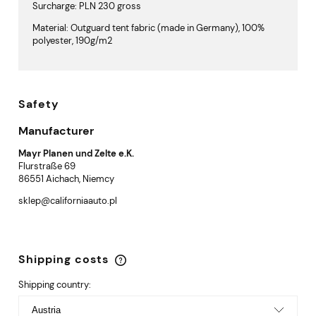
Surcharge: PLN 230 gross
Material: Outguard tent fabric (made in Germany), 100%
polyester, 190g/m2
Safety
Manufacturer
Mayr Planen und Zelte e.K.
Flurstraße 69
86551 Aichach, Niemcy
sklep@californiaauto.pl
Shipping costs
The price does not include any possible payment
costs
Shipping country: