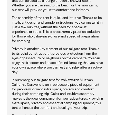
that can be used as a lounge or even a shower cabin.
Whether you are traveling to the beach or the mountains,
our tent will provide you with comfort and intimacy.
The assembly of the tent is quick and intuitive. Thanks to its
intelligent design and simple instructions, you can install it in
just a few minutes, without the need for specialist
experience or tools. This is an extremely practical solution
for those who value ease of use and speed of preparation
for camping.
Privacy is another key element of our tailgate tent. Thanks
to its solid construction, it provides protection from the
eyes of passers-by or neighbors on the campsite. You can
enjoy the freedom and peace of mind, knowing that you have
your own space where you can rest and relax after an active
day.
In summary, our tailgate tent for Volkswagen Multivan
California Caravelle is an irreplaceable piece of equipment
for people who want extra space, privacy and comfort
during their camping trip. Quick and intuitive assembly
makes it the ideal companion for your adventures. Providing
extra space, privacy and essential camping equipment, this
tent enhances the comfort and quality of your trip.