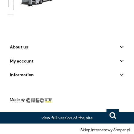
About us
My account
Information
Made by
view full version of the site
Sklep internetowy Shoper.pl