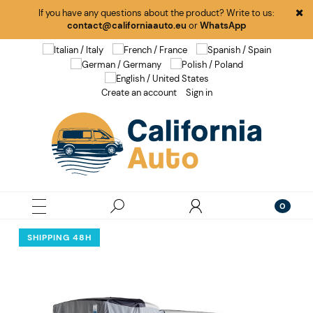
If you have any questions about the product? Write to us:
contact@californiaauto.eu
or
WhatsApp
Create an account
Sign in
SHIPPING 48H