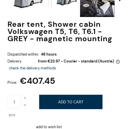
Rear tent, Shower cabin
Volkswagen T5, T6, T6.1 -
GREY - magnetic mounting
Dispatched within:
48 hours
Delivery:
from €23.97
- Courier - standard
(Austria)
The price does not include any possible payment costs
check the delivery methods
€407.45
Price:
ADD TO CART
pcs.
add to wish list