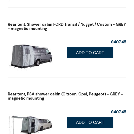
Rear tent, Shower cabin FORD Transit / Nugget / Custom - GREY
- magnetic mounting
€407.45
ADD TO CART
Rear tent, PSA shower cabin (Citroen, Opel, Peugeot) - GREY -
magnetic mounting
€407.45
ADD TO CART