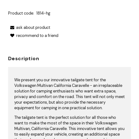
Product code:
1814-hg
ask about product
recommend to a friend
Description
We present you our innovative tailgate tent for the
Volkswagen Multivan California Caravelle - an irreplaceable
solution for camping enthusiasts who want extra space,
privacy and comfort on the road. This tent will not only meet
your expectations, but also provide the necessary
equipment for camping in one practical solution.
The tailgate tent is the perfect solution for all those who
want to make the most of the space in their Volkswagen
Multivan, California Caravelle. This innovative tent allows you
to easily expand your vehicle, creating an additional space