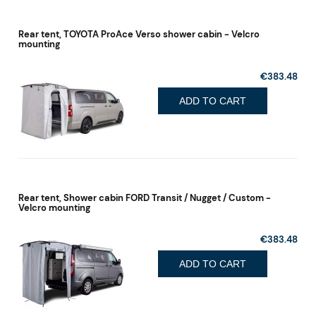
Rear tent, TOYOTA ProAce Verso shower cabin - Velcro
mounting
€383.48
ADD TO CART
Rear tent, Shower cabin FORD Transit / Nugget / Custom -
Velcro mounting
€383.48
ADD TO CART