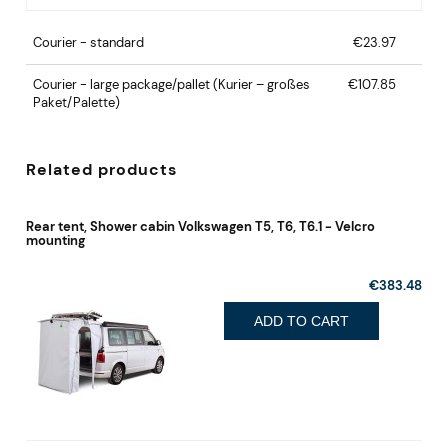
Courier - standard
€23.97
Courier - large package/pallet
(Kurier – großes
€107.85
Paket/Palette)
Related products
Rear tent, Shower cabin Volkswagen T5, T6, T6.1 - Velcro
mounting
€383.48
ADD TO CART