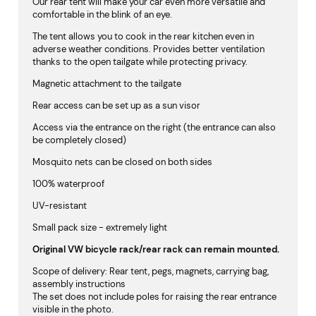
Our rear tent will make your car even more versatile and
comfortable in the blink of an eye.
The tent allows you to cook in the rear kitchen even in
adverse weather conditions. Provides better ventilation
thanks to the open tailgate while protecting privacy.
Magnetic attachment to the tailgate
Rear access can be set up as a sun visor
Access via the entrance on the right (the entrance can also
be completely closed)
Mosquito nets can be closed on both sides
100% waterproof
UV-resistant
Small pack size - extremely light
Original VW bicycle rack/rear rack can remain mounted.
Scope of delivery: Rear tent, pegs, magnets, carrying bag,
assembly instructions
The set does not include poles for raising the rear entrance
visible in the photo.