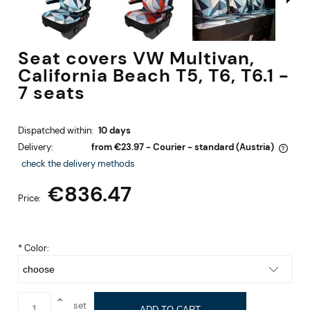
Seat covers VW Multivan,
California Beach T5, T6, T6.1 -
7 seats
Dispatched within:
10 days
Delivery:
from €23.97
- Courier - standard
(Austria)
The price does not include any possible payment costs
check the delivery methods
€836.47
Price:
*
Color:
set
ADD TO CART