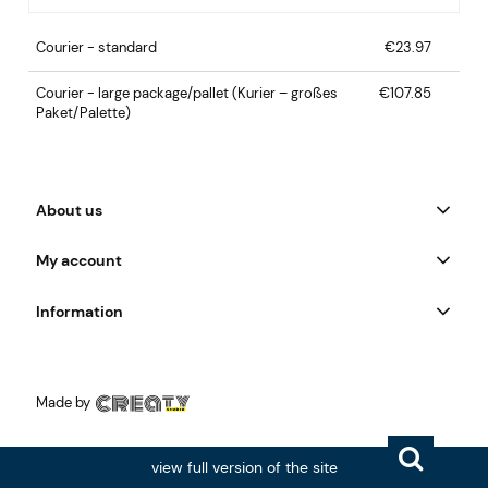
Courier - standard
€23.97
Courier - large package/pallet
(Kurier – großes
€107.85
Paket/Palette)
About us
My account
Information
Made by
view full version of the site