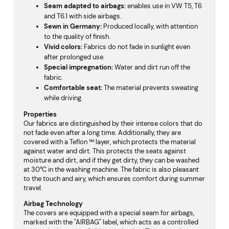
Seam adapted to airbags:
enables use in VW T5, T6
and T6.1 with side airbags.
Sewn in Germany
:
Produced locally, with attention
to the quality of finish.
Vivid colors
:
Fabrics do not fade in sunlight even
after prolonged use.
Special impregnation
:
Water and dirt run off the
fabric.
Comfortable seat
:
The material prevents sweating
while driving.
Properties
Our fabrics are distinguished by their intense colors that do
not fade even after a long time. Additionally, they are
covered with a Teflon ™ layer, which protects the material
against water and dirt. This protects the seats against
moisture and dirt, and if they get dirty, they can be washed
at 30°C in the washing machine. The fabric is also pleasant
to the touch and airy, which ensures comfort during summer
travel.
Airbag Technology
The covers are equipped with a special seam for airbags,
marked with the "AIRBAG" label, which acts as a controlled