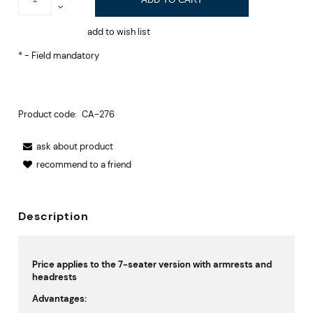
add to wish list
*
- Field mandatory
Product code:
CA-276
ask about product
recommend to a friend
Description
Price applies to the 7-seater version with armrests and
headrests
Advantages: