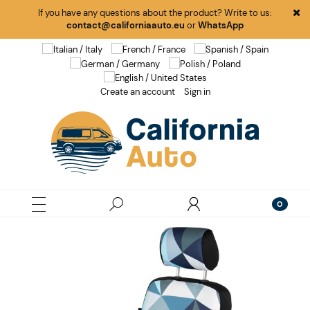
If you have any questions about the product? Write to us:
contact@californiaauto.eu
or
WhatsApp
Create an account
Sign in