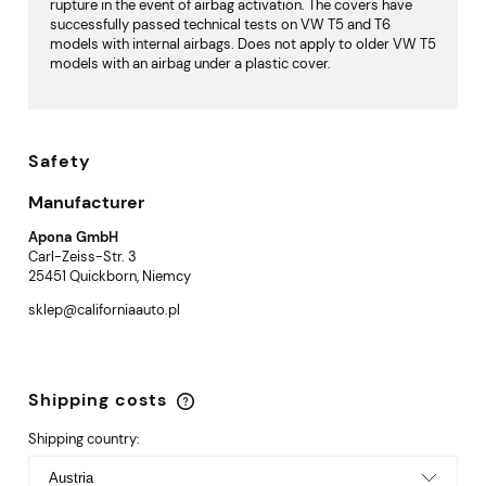
rupture in the event of airbag activation. The covers have
successfully passed technical tests on VW T5 and T6
models with internal airbags. Does not apply to older VW T5
models with an airbag under a plastic cover.
Safety
Manufacturer
Apona GmbH
Carl-Zeiss-Str. 3
25451 Quickborn, Niemcy
sklep@californiaauto.pl
Shipping costs
The price does not include any possible payment
costs
Shipping country: