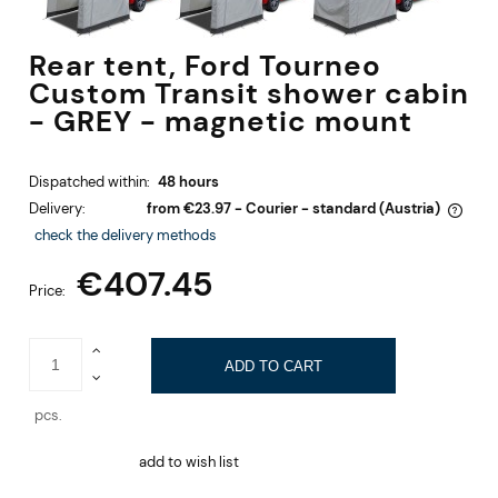
Rear tent, Ford Tourneo
Custom Transit shower cabin
- GREY - magnetic mount
Dispatched within:
48 hours
Delivery:
from €23.97
- Courier - standard
(Austria)
The price does not include any possible payment costs
check the delivery methods
€407.45
Price:
ADD TO CART
pcs.
add to wish list