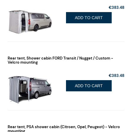
€383.48
ADD TO CART
Rear tent, Shower cabin FORD Transit / Nugget / Custom -
Velcro mounting
€383.48
ADD TO CART
Rear tent, PSA shower cabin (Citroen, Opel, Peugeot) - Velcro
mounting