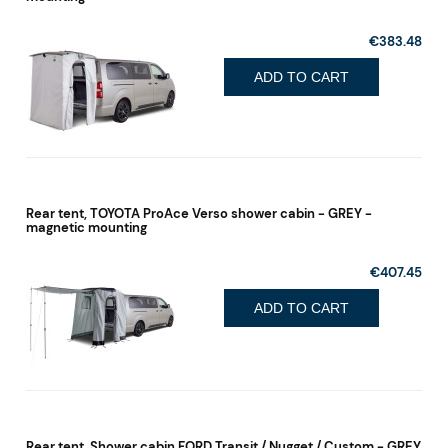
€383.48
ADD TO CART
Rear tent, TOYOTA ProAce Verso shower cabin - GREY -
magnetic mounting
€407.45
ADD TO CART
Rear tent, Shower cabin FORD Transit / Nugget / Custom - GREY