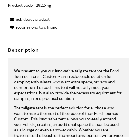
Product code:
2822-hg
ask about product
recommend to a friend
Description
We present to you our innovative tailgate tent for the Ford
Tourneo Transit Custom - an irreplaceable solution for
camping enthusiasts who want extra space, privacy and
comfort on the road. This tent will not only meet your
expectations, but also provide the necessary equipment for
camping in one practical solution.
The tailgate tent is the perfect solution for all those who
want to make the most of the space of their Ford Tourneo
Custom. This innovative tent allows you to easily expand
your vehicle, creating an additional space that can be used
as a lounge or even a shower cabin. Whether you are
traveling to the beach or the mountains, our tent will provide