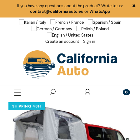
If you have any questions about the product? Write to us:
contact@californiaauto.eu
or
WhatsApp
Create an account
Sign in
SHIPPING 48H