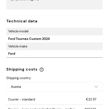
Technical data
Vehicle model
Ford Tourneo Custom 2024
Vehicle make
Ford
Shipping costs
The price does not include any possible payment
costs
Shipping country:
Courier - standard
€23.97