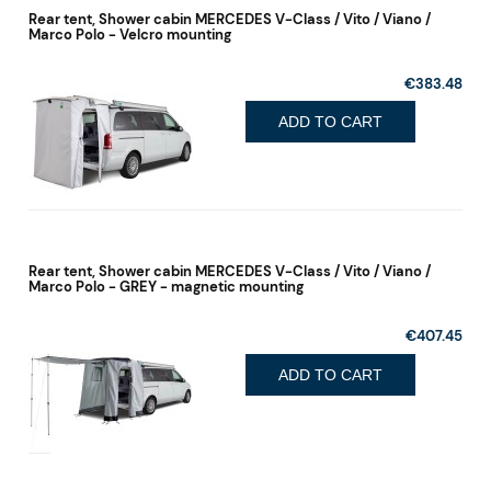
Rear tent, Shower cabin MERCEDES V-Class / Vito / Viano /
Marco Polo - Velcro mounting
€383.48
ADD TO CART
Rear tent, Shower cabin MERCEDES V-Class / Vito / Viano /
Marco Polo - GREY - magnetic mounting
€407.45
ADD TO CART