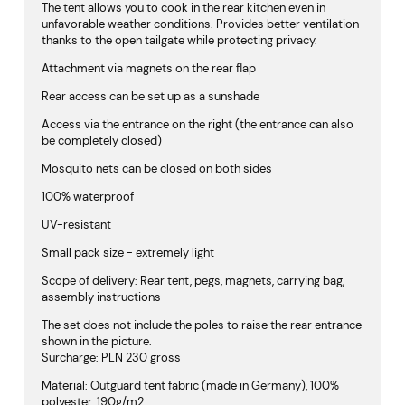
The tent allows you to cook in the rear kitchen even in
unfavorable weather conditions. Provides better ventilation
thanks to the open tailgate while protecting privacy.
Attachment via magnets on the rear flap
Rear access can be set up as a sunshade
Access via the entrance on the right (the entrance can also
be completely closed)
Mosquito nets can be closed on both sides
100% waterproof
UV-resistant
Small pack size - extremely light
Scope of delivery: Rear tent, pegs, magnets, carrying bag,
assembly instructions
The set does not include the poles to raise the rear entrance
shown in the picture.
Surcharge: PLN 230 gross
Material: Outguard tent fabric (made in Germany), 100%
polyester, 190g/m2