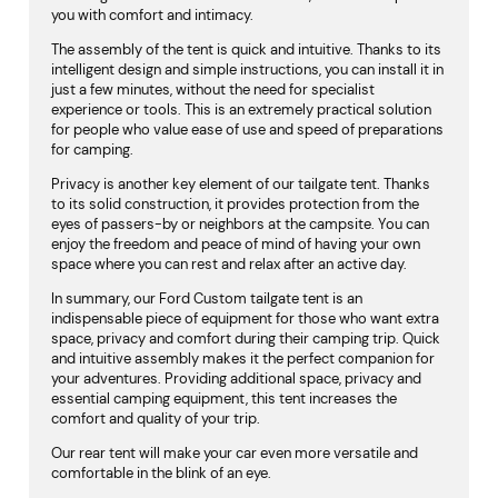
you with comfort and intimacy.
The assembly of the tent is quick and intuitive. Thanks to its
intelligent design and simple instructions, you can install it in
just a few minutes, without the need for specialist
experience or tools. This is an extremely practical solution
for people who value ease of use and speed of preparations
for camping.
Privacy is another key element of our tailgate tent. Thanks
to its solid construction, it provides protection from the
eyes of passers-by or neighbors at the campsite. You can
enjoy the freedom and peace of mind of having your own
space where you can rest and relax after an active day.
In summary, our Ford Custom tailgate tent is an
indispensable piece of equipment for those who want extra
space, privacy and comfort during their camping trip. Quick
and intuitive assembly makes it the perfect companion for
your adventures. Providing additional space, privacy and
essential camping equipment, this tent increases the
comfort and quality of your trip.
Our rear tent will make your car even more versatile and
comfortable in the blink of an eye.