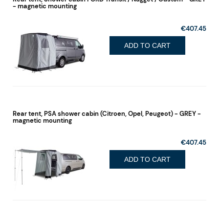
- magnetic mounting
€407.45
ADD TO CART
Rear tent, PSA shower cabin (Citroen, Opel, Peugeot) - GREY -
magnetic mounting
€407.45
ADD TO CART