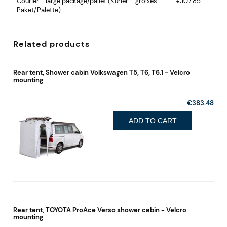
Courier - large package/pallet
(Kurier – großes
€107.85
Paket/Palette)
Related products
Rear tent, Shower cabin Volkswagen T5, T6, T6.1 - Velcro
mounting
€383.48
ADD TO CART
Rear tent, TOYOTA ProAce Verso shower cabin - Velcro
mounting